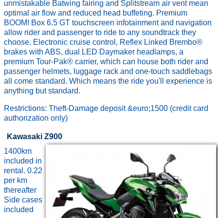
unmistakable Batwing fairing and Splitstream air vent mean
optimal air flow and reduced head buffeting. Premium
BOOM! Box 6.5 GT touchscreen infotainment and navigation
allow rider and passenger to ride to any soundtrack they
choose. Electronic cruise control, Reflex Linked Brembo®
brakes with ABS, dual LED Daymaker headlamps, a
premium Tour-Pak® carrier, which can house both rider and
passenger helmets, luggage rack and one-touch saddlebags
all come standard. Which means the ride you'll experience is
anything but standard.
Restrictions: Theft-Damage deposit &euro;1500 (credit card
authorization only)
Kawasaki Z900
1400km
included in
rental. 0.22
per km
thereafter
Side cases
included