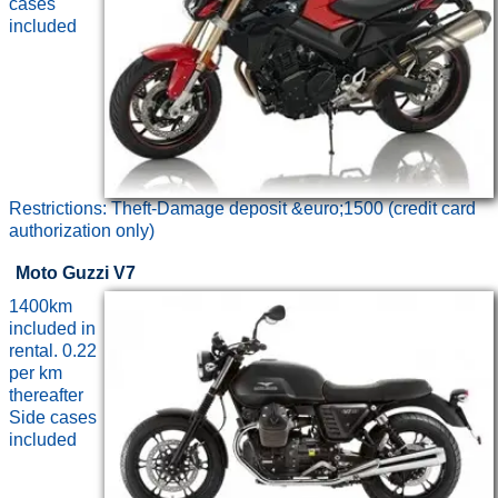
cases
included
Restrictions: Theft-Damage deposit &euro;1500 (credit card
authorization only)
Moto Guzzi V7
1400km
included in
rental. 0.22
per km
thereafter
Side cases
included