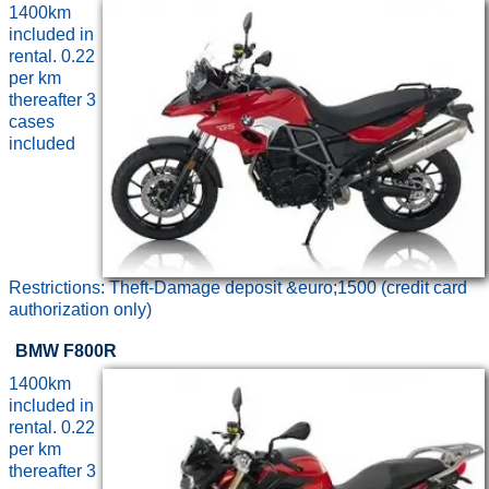
1400km
included in
rental. 0.22
per km
thereafter 3
cases
included
Restrictions: Theft-Damage deposit &euro;1500 (credit card
authorization only)
BMW F800R
1400km
included in
rental. 0.22
per km
thereafter 3