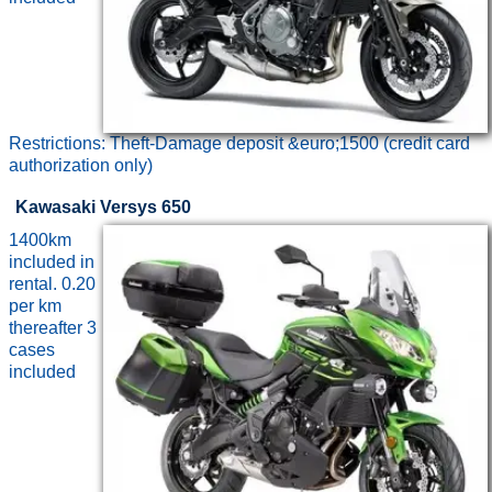
Restrictions: Theft-Damage deposit &euro;1500 (credit card
authorization only)
Kawasaki Versys 650
1400km
included in
rental. 0.20
per km
thereafter 3
cases
included