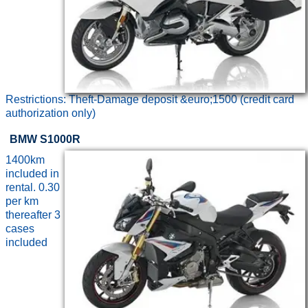
Restrictions: Theft-Damage deposit &euro;1500 (credit card
authorization only)
BMW S1000R
1400km
included in
rental. 0.30
per km
thereafter 3
cases
included