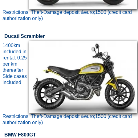
Restrictions: Theft-Damage deposit &euro;1500 (credit card
authorization only)
Ducati Scrambler
1400km
included in
rental. 0.25
per km
thereafter
Side cases
included
Restrictions: Theft-Damage deposit &euro;1500 (credit card
authorization only)
BMW F800GT