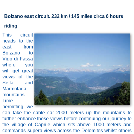
Bolzano east circuit. 232 km / 145 miles circa 6 hours
riding
This circuit
heads to the
east from
Bolzano to
Vigo di Fassa
where you
will get great
views of the
Sella and
Marmolada
mountains.
Time
permitting we
can take the cable car 2000 meters up the mountains to
further enhance those views before continuing our journey to
the village of Caprile which sits above 1000 meters and
commands superb views across the Dolomites whilst others