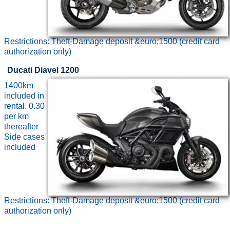
Restrictions: Theft-Damage deposit &euro;1500 (credit card
authorization only)
Ducati Diavel 1200
1400km
included in
rental. 0.30
per km
thereafter
Side cases
included
Restrictions: Theft-Damage deposit &euro;1500 (credit card
authorization only)