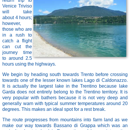
return trip to
Venice Triviso
will take
about 4 hours;
however,
those who are
in a rush to
catch a flight
can cut the
journey time
to around 2.5
hours using the highways.
We begin by heading south towards Trento before crossing
towards one of the lesser known lakes Lago di Caldonazzo.
It is actually the largest lake in the Trentino because lake
Garda does not entirely belong to the Trentino territory. It is
very popular with bathers because it is not very deep and
generally warn with typical summer temperatures around 20
degrees. This makes an ideal spot for a rest break.
The route progresses from mountains into farm land as we
make our way towards Bassano di Grappa which was an