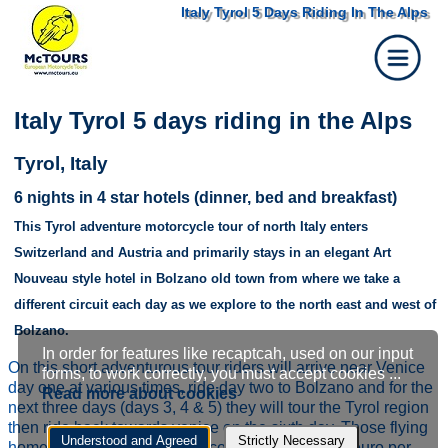
Italy Tyrol 5 Days Riding In The Alps
Italy Tyrol 5 days riding in the Alps
Tyrol, Italy
6 nights in 4 star hotels (dinner, bed and breakfast)
This Tyrol adventure motorcycle tour of north Italy enters
Switzerland and Austria and primarily stays in an elegant Art
Nouveau style hotel in Bolzano old town from where we take a
Austria, Innsbruck, Tyrol federal state
different circuit each day as we explore to the north east and west of
Bolzano.
In order for features like recaptcah, used on our input
Cookie
On this short adventurous tour riders will arrive near Venice
forms, to work correctly, you must accept cookies ...
day one at various times, ride day two to Bolzano and for the
Read more about cookies
settings
next three days (days 3, 4 & 5) they will tour the Tyrol region
then ride back towards venice on the sixth day. Those flying
Understood and Agreed
Strictly Necessary
home that night will get a discount (at least €229 euro per