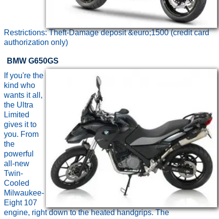
Restrictions: Theft-Damage deposit &euro;1500 (credit card
authorization only)
BMW G650GS
If you're the
kind who
wants it all,
the Ultra
Limited
gives it to
you. From
the
powerful
all-new
Twin-
Cooled
Milwaukee-
Eight 107
engine, right down to the heated handgrips. The