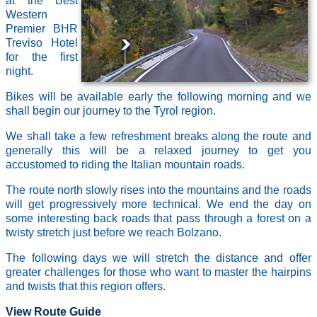
at the Best
Western
Premier BHR
Treviso Hotel
for the first
night.
Bikes will be available early the following morning and we
shall begin our journey to the Tyrol region.
We shall take a few refreshment breaks along the route and
generally this will be a relaxed journey to get you
accustomed to riding the Italian mountain roads.
The route north slowly rises into the mountains and the roads
will get progressively more technical. We end the day on
some interesting back roads that pass through a forest on a
twisty stretch just before we reach Bolzano.
The following days we will stretch the distance and offer
greater challenges for those who want to master the hairpins
and twists that this region offers.
View Route Guide