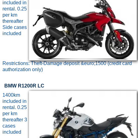
included in
rental. 0.25
per km
thereafter
Side cases
included
Restrictions: Theft-Damage deposit &euro;1500 (credit card
authorization only)
BMW R1200R LC
1400km
included in
rental. 0.25
per km
thereafter 3
cases
included