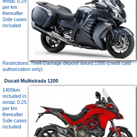
rental. 0.25
per km
thereafter
Side cases
included
Restrictions: Theft-Damage deposit &euro;1500 (credit card
authorization only)
Ducati Multistrada 1200
1400km
included in
rental. 0.25
per km
thereafter
Side cases
included