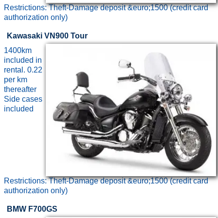
Restrictions: Theft-Damage deposit &euro;1500 (credit card
authorization only)
Kawasaki VN900 Tour
1400km
included in
rental. 0.22
per km
thereafter
Side cases
included
Restrictions: Theft-Damage deposit &euro;1500 (credit card
authorization only)
BMW F700GS