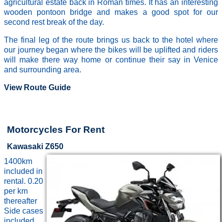
agricultural estate back in Roman times. It has an interesting
wooden pontoon bridge and makes a good spot for our
second rest break of the day.
The final leg of the route brings us back to the hotel where
our journey began where the bikes will be uplifted and riders
will make there way home or continue their say in Venice
and surrounding area.
View Route Guide
Motorcycles For Rent
Kawasaki Z650
1400km
included in
rental. 0.20
per km
thereafter
Side cases
included