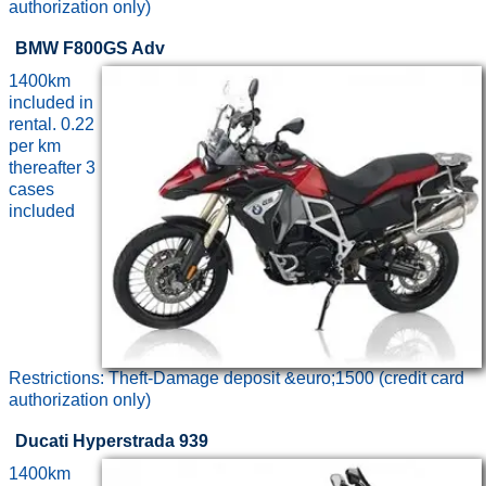
authorization only)
BMW F800GS Adv
1400km
included in
rental. 0.22
per km
thereafter 3
cases
included
Restrictions: Theft-Damage deposit &euro;1500 (credit card
authorization only)
Ducati Hyperstrada 939
1400km