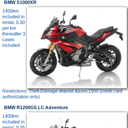
BMW S1000XR
1400km
included in
rental. 0.30
per km
thereafter 3
cases
included
Restrictions: Theft-Damage deposit &euro;1500 (credit card
authorization only)
BMW R1200GS LC Adventure
1400km
included in
rental. 0.25