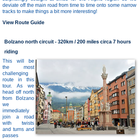
deviate off the main road from time to time onto some narrow
tracks to make things a bit more interesting!
View Route Guide
Bolzano north circuit - 320km / 200 miles circa 7 hours
riding
This will be
the most
challenging
route in this
tour. As we
head off north
from Bolzano
we
immediately
join a road
with twists
and turns and
passes