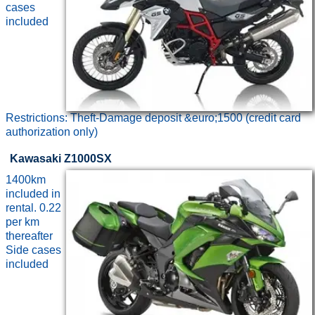
cases
included
Restrictions: Theft-Damage deposit &euro;1500 (credit card
authorization only)
Kawasaki Z1000SX
1400km
included in
rental. 0.22
per km
thereafter
Side cases
included