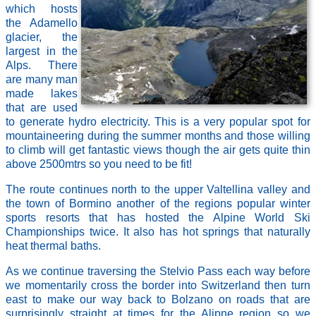
which hosts
the Adamello
glacier, the
largest in the
Alps. There
are many man
made lakes
that are used
to generate hydro electricity. This is a very popular spot for
mountaineering during the summer months and those willing
to climb will get fantastic views though the air gets quite thin
above 2500mtrs so you need to be fit!
The route continues north to the upper Valtellina valley and
the town of Bormino another of the regions popular winter
sports resorts that has hosted the Alpine World Ski
Championships twice. It also has hot springs that naturally
heat thermal baths.
As we continue traversing the Stelvio Pass each way before
we momentarily cross the border into Switzerland then turn
east to make our way back to Bolzano on roads that are
surprisingly straight at times for the Alipne region so we