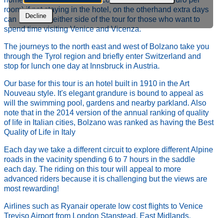
room) if not staying in the hotel, on the otherhand extra days
Decline
can be added either side of the tour for those who want to
spend time visiting Venice and Vicenza.
The journeys to the north east and west of Bolzano take you
through the Tyrol region and briefly enter Switzerland and
stop for lunch one day at Innsbruck in Austria.
Our base for this tour is an hotel built in 1910 in the Art
Nouveau style. It's elegant grandure is bound to appeal as
will the swimming pool, gardens and nearby parkland. Also
note that in the 2014 version of the annual ranking of quality
of life in Italian cities, Bolzano was ranked as having the Best
Quality of Life in Italy
Each day we take a different circuit to explore different Alpine
roads in the vacinity spending 6 to 7 hours in the saddle
each day. The riding on this tour will appeal to more
advanced riders because it is challenging but the views are
most rewarding!
Airlines such as Ryanair operate low cost flights to Venice
Treviso Airport from London Stanstead, East Midlands,