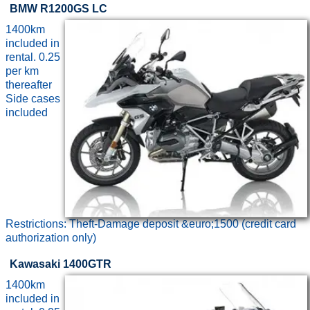
BMW R1200GS LC
1400km
included in
rental. 0.25
per km
thereafter
Side cases
included
Restrictions: Theft-Damage deposit &euro;1500 (credit card
authorization only)
Kawasaki 1400GTR
1400km
included in