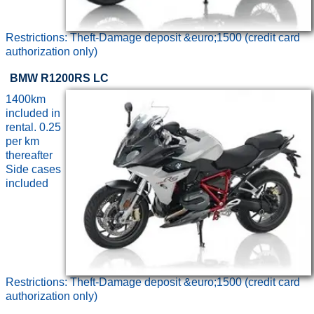
Restrictions: Theft-Damage deposit &euro;1500 (credit card
authorization only)
BMW R1200RS LC
1400km
included in
rental. 0.25
per km
thereafter
Side cases
included
Restrictions: Theft-Damage deposit &euro;1500 (credit card
authorization only)