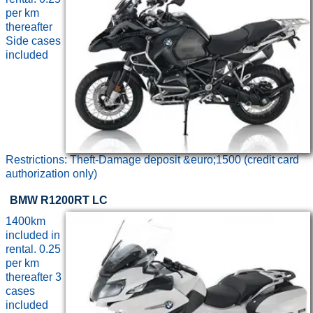
per km
thereafter
Side cases
included
Restrictions: Theft-Damage deposit &euro;1500 (credit card
authorization only)
BMW R1200RT LC
1400km
included in
rental. 0.25
per km
thereafter 3
cases
included