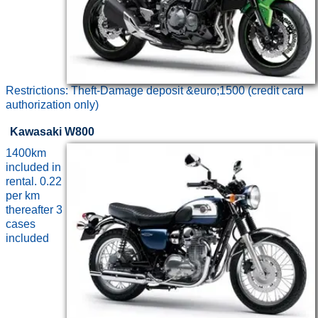
Restrictions: Theft-Damage deposit &euro;1500 (credit card
authorization only)
Kawasaki W800
1400km
included in
rental. 0.22
per km
thereafter 3
cases
included