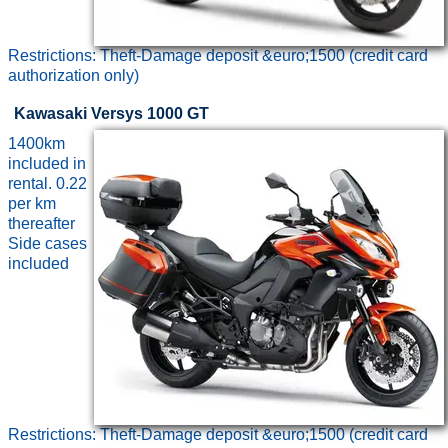
Restrictions: Theft-Damage deposit &euro;1500 (credit card
authorization only)
Kawasaki Versys 1000 GT
1400km
included in
rental. 0.22
per km
thereafter
Side cases
included
Restrictions: Theft-Damage deposit &euro;1500 (credit card