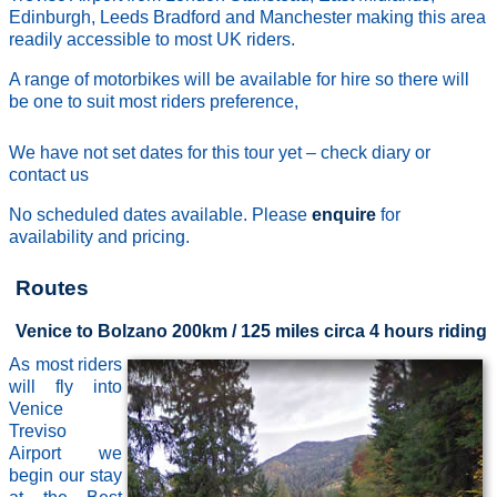
Edinburgh, Leeds Bradford and Manchester making this area
readily accessible to most UK riders.
A range of motorbikes will be available for hire so there will
be one to suit most riders preference,
We have not set dates for this tour yet – check diary or
contact us
No scheduled dates available. Please
enquire
for
availability and pricing.
Routes
Venice to Bolzano 200km / 125 miles circa 4 hours riding
As most riders
will fly into
Venice
Treviso
Airport we
begin our stay