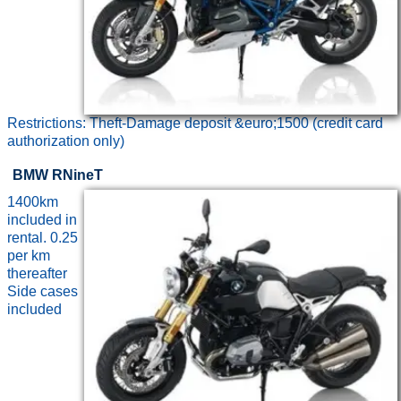
Restrictions: Theft-Damage deposit &euro;1500 (credit card
authorization only)
BMW RNineT
1400km
included in
rental. 0.25
per km
thereafter
Side cases
included