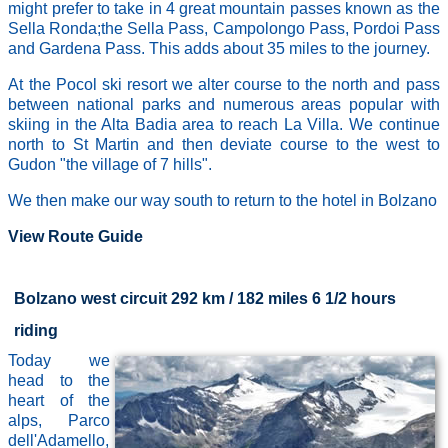
might prefer to take in 4 great mountain passes known as the
Sella Ronda;the Sella Pass, Campolongo Pass, Pordoi Pass
and Gardena Pass. This adds about 35 miles to the journey.
At the Pocol ski resort we alter course to the north and pass
between national parks and numerous areas popular with
skiing in the Alta Badia area to reach La Villa. We continue
north to St Martin and then deviate course to the west to
Gudon "the village of 7 hills".
We then make our way south to return to the hotel in Bolzano
View Route Guide
Bolzano west circuit 292 km / 182 miles 6 1/2 hours
riding
Today we
head to the
heart of the
alps, Parco
dell'Adamello,