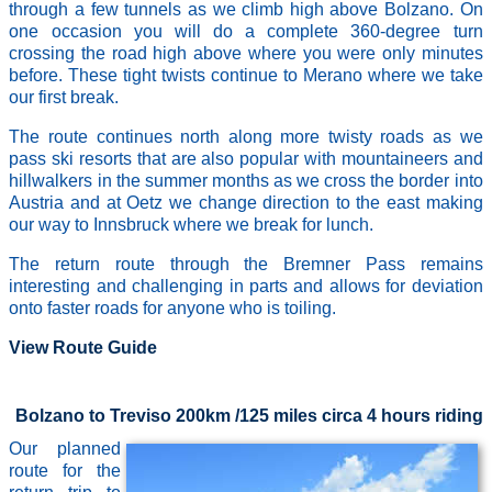
through a few tunnels as we climb high above Bolzano. On
one occasion you will do a complete 360-degree turn
crossing the road high above where you were only minutes
before. These tight twists continue to Merano where we take
our first break.
The route continues north along more twisty roads as we
pass ski resorts that are also popular with mountaineers and
hillwalkers in the summer months as we cross the border into
Austria and at Oetz we change direction to the east making
our way to Innsbruck where we break for lunch.
The return route through the Bremner Pass remains
interesting and challenging in parts and allows for deviation
onto faster roads for anyone who is toiling.
View Route Guide
Bolzano to Treviso 200km /125 miles circa 4 hours riding
Our planned
route for the