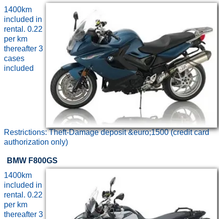
1400km
included in
rental. 0.22
per km
thereafter 3
cases
included
Restrictions: Theft-Damage deposit &euro;1500 (credit card
authorization only)
BMW F800GS
1400km
included in
rental. 0.22
per km
thereafter 3