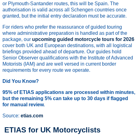
or Plymouth-Santander routes, this will be Spain. The
authorisation is valid across all Schengen countries once
granted, but the initial entry declaration must be accurate.
For riders who prefer the reassurance of guided touring
where administrative preparation is handled as part of the
package, our
upcoming guided motorcycle tours for 2026
cover both UK and European destinations, with all logistical
briefings provided ahead of departure. Our guides hold
Senior Observer qualifications with the Institute of Advanced
Motorists (IAM) and are well versed in current border
requirements for every route we operate.
Did You Know?
95% of ETIAS applications are processed within minutes,
but the remaining 5% can take up to 30 days if flagged
for manual review.
Source:
etias.com
ETIAS for UK Motorcyclists