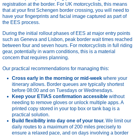
registration at the border. For UK motorcyclists, this means
that at your first Schengen border crossing, you will need to
have your fingerprints and facial image captured as part of
the EES process.
During the initial rollout phases of EES at major entry points
such as Geneva and Lisbon, peak border wait times reached
between four and seven hours. For motorcyclists in full riding
gear, potentially in warm conditions, this is a material
concern that requires planning.
Our practical recommendations for managing this:
Cross early in the morning or mid-week
where your
itinerary allows. Border queues are typically shortest
before 08:00 and on Tuesdays or Wednesdays.
Keep your ETIAS confirmation accessible
without
needing to remove gloves or unlock multiple apps. A
printed copy stored in your top box or tank bag is a
practical solution.
Build flexibility into day one of your tour.
We limit our
daily routes to a maximum of 200 miles precisely to
ensure a relaxed pace, and on days involving a border