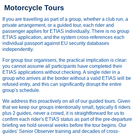
Motorcycle Tours
If you are travelling as part of a group, whether a club run, a
private arrangement, or a guided tour, each rider and
passenger applies for ETIAS individually. There is no group
ETIAS application, and the system cross-references each
individual passport against EU security databases
independently.
For group tour organisers, the practical implication is clear:
you cannot assume all participants have completed their
ETIAS applications without checking. A single rider in a
group who arrives at the border without a valid ETIAS will be
refused entry, and this can significantly disrupt the entire
group's schedule.
We address this proactively on all of our guided tours. Given
that we keep our groups intentionally small, typically 6 riders
plus 2 guides, never a crowd, it is straightforward for us to
confirm each rider's ETIAS status as part of the pre-departure
briefing we hold several weeks before the tour begins. Our
guides' Senior Observer training and decades of cross-