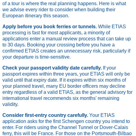
of a tour is where the real planning happens. Here is what
we advise every rider to consider when building their
European itinerary this season.
Apply before you book ferries or tunnels.
While ETIAS
processing is fast for most applicants, a minority of
applications enter a manual review process that can take up
to 30 days. Booking your crossing before you have a
confirmed ETIAS creates an unnecessary risk, particularly if
your departure is time-sensitive.
Check your passport validity date carefully.
If your
passport expires within three years, your ETIAS will only be
valid until that expiry date. If it expires within six months of
your planned travel, many EU border officers may decline
entry regardless of a valid ETIAS, as the general advisory for
international travel recommends six months' remaining
validity.
Consider first-entry country carefully.
Your ETIAS
application asks for the first Schengen country you intend to
enter. For riders using the Channel Tunnel or Dover-Calais
ferry, this will be France. For those on the Portsmouth-Bilbao