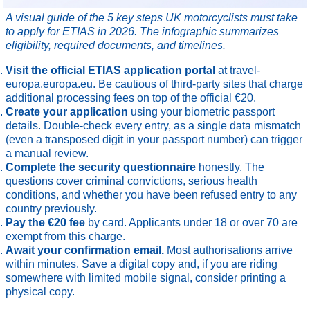
A visual guide of the 5 key steps UK motorcyclists must take
to apply for ETIAS in 2026. The infographic summarizes
eligibility, required documents, and timelines.
Visit the official ETIAS application portal
at travel-
europa.europa.eu. Be cautious of third-party sites that charge
additional processing fees on top of the official €20.
Create your application
using your biometric passport
details. Double-check every entry, as a single data mismatch
(even a transposed digit in your passport number) can trigger
a manual review.
Complete the security questionnaire
honestly. The
questions cover criminal convictions, serious health
conditions, and whether you have been refused entry to any
country previously.
Pay the €20 fee
by card. Applicants under 18 or over 70 are
exempt from this charge.
Await your confirmation email.
Most authorisations arrive
within minutes. Save a digital copy and, if you are riding
somewhere with limited mobile signal, consider printing a
physical copy.