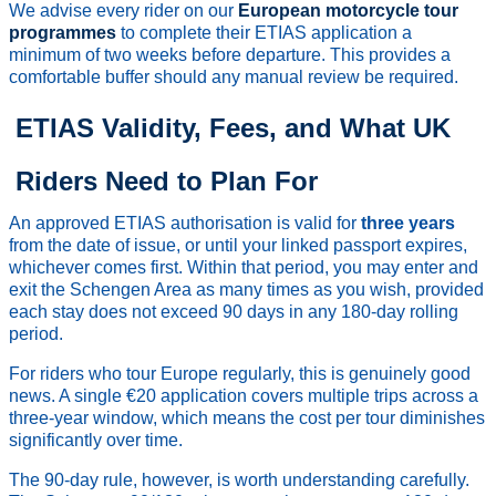
We advise every rider on our
European motorcycle tour
programmes
to complete their ETIAS application a
minimum of two weeks before departure. This provides a
comfortable buffer should any manual review be required.
ETIAS Validity, Fees, and What UK
Riders Need to Plan For
An approved ETIAS authorisation is valid for
three years
from the date of issue, or until your linked passport expires,
whichever comes first. Within that period, you may enter and
exit the Schengen Area as many times as you wish, provided
each stay does not exceed 90 days in any 180-day rolling
period.
For riders who tour Europe regularly, this is genuinely good
news. A single €20 application covers multiple trips across a
three-year window, which means the cost per tour diminishes
significantly over time.
The 90-day rule, however, is worth understanding carefully.