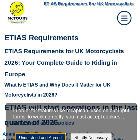
ETIAS Requirements For UK Motorcyclists
ETIAS Requirements
ETIAS Requirements for UK Motorcyclists
2026: Your Complete Guide to Riding in
Europe
What Is ETIAS and Why Does It Matter for UK
Motorcyclists in 2026?
ETIAS will start operations in the last
In order for features like recaptcah, used on our input
Cookie
forms, to work correctly, you must accept cookies ...
quarter of 2026.
Read more about cookies
settings
Attention! The European Commission has officially
Understood and Agreed
Strictly Necessary