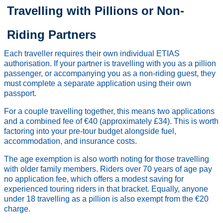
Travelling with Pillions or Non-
Riding Partners
Each traveller requires their own individual ETIAS
authorisation. If your partner is travelling with you as a pillion
passenger, or accompanying you as a non-riding guest, they
must complete a separate application using their own
passport.
For a couple travelling together, this means two applications
and a combined fee of €40 (approximately £34). This is worth
factoring into your pre-tour budget alongside fuel,
accommodation, and insurance costs.
The age exemption is also worth noting for those travelling
with older family members. Riders over 70 years of age pay
no application fee, which offers a modest saving for
experienced touring riders in that bracket. Equally, anyone
under 18 travelling as a pillion is also exempt from the €20
charge.