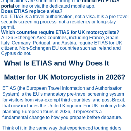
Applications are submitted through the
official EU ETIAS
portal
online or via the dedicated mobile app.
Does ETIAS replace a visa?
No. ETIAS is a travel authorisation, not a visa. It is a pre-travel
security screening process, not a residency or long-stay
permit.
Which countries require ETIAS for UK motorcyclists?
All 26 Schengen Area countries, including France, Spain,
Italy, Germany, Portugal, and Austria, require ETIAS for UK
citizens. Non-Schengen EU countries such as Ireland and
Cyprus do not.
What Is ETIAS and Why Does It
Matter for UK Motorcyclists in 2026?
ETIAS (the European Travel Information and Authorisation
System) is the EU's mandatory pre-travel screening system
for visitors from visa-exempt third countries, and post-Brexit,
that now includes the United Kingdom. For UK motorcyclists
planning European tours in 2026, it represents a
fundamental change to how you prepare before departure.
Think of it in the same way that experienced touring riders