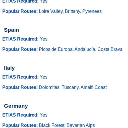
ETIAS Required:
Yes
Popular Routes:
Loire Valley, Brittany, Pyrenees
Spain
ETIAS Required:
Yes
Popular Routes:
Picos de Europa, Andalucía, Costa Brava
Italy
ETIAS Required:
Yes
Popular Routes:
Dolomites, Tuscany, Amalfi Coast
Germany
ETIAS Required:
Yes
Popular Routes:
Black Forest, Bavarian Alps