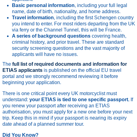
Basic personal information
, including your full legal
name, date of birth, nationality, and home address.
Travel information
, including the first Schengen country
you intend to enter. For most riders departing from the UK
via ferry or the Channel Tunnel, this will be France.
A series of background questions
covering health,
criminal history, and prior travel. These are standard
security screening questions and the vast majority of
applicants will have no issues.
The
full list of required documents and information for
ETIAS applicants
is published on the official EU travel
portal and we strongly recommend reviewing it before
beginning your application.
There is one critical point every UK motorcyclist must
understand:
your ETIAS is tied to one specific passport.
If
you renew your passport after receiving an ETIAS
authorisation, you must apply for a new one before your next
trip. Keep this in mind if your passport is nearing its expiry
date ahead of a planned summer tour.
Did You Know?