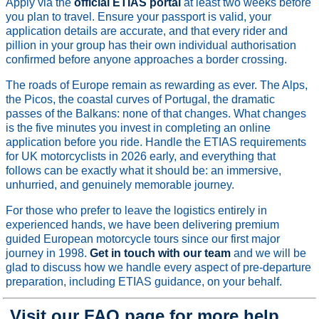
Apply via the
official ETIAS portal
at least two weeks before
you plan to travel. Ensure your passport is valid, your
application details are accurate, and that every rider and
pillion in your group has their own individual authorisation
confirmed before anyone approaches a border crossing.
The roads of Europe remain as rewarding as ever. The Alps,
the Picos, the coastal curves of Portugal, the dramatic
passes of the Balkans: none of that changes. What changes
is the five minutes you invest in completing an online
application before you ride. Handle the ETIAS requirements
for UK motorcyclists in 2026 early, and everything that
follows can be exactly what it should be: an immersive,
unhurried, and genuinely memorable journey.
For those who prefer to leave the logistics entirely in
experienced hands, we have been delivering premium
guided European motorcycle tours since our first major
journey in 1998.
Get in touch with our team
and we will be
glad to discuss how we handle every aspect of pre-departure
preparation, including ETIAS guidance, on your behalf.
Visit our FAQ page for more help.