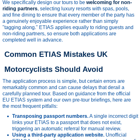
We specifically design our tours to be
welcoming for non-
riding partners
, selecting luxury resorts with spas, pools,
and fine dining to ensure that every member of the party has
a genuinely enjoyable experience rather than simply
"tagging along." ETIAS applies equally to riding guests and
non-riding partners, so ensure both applications are
completed well in advance.
Common ETIAS Mistakes UK
Motorcyclists Should Avoid
The application process is simple, but certain errors are
remarkably common and can cause delays that derail a
carefully planned tour. Based on guidance from the official
EU ETIAS system and our own pre-tour briefings, here are
the most frequent pitfalls:
Transposing passport numbers.
A single incorrect digit
links your ETIAS to a passport that does not exist,
triggering an automatic referral for manual review.
Using a third-party application website.
Unofficial