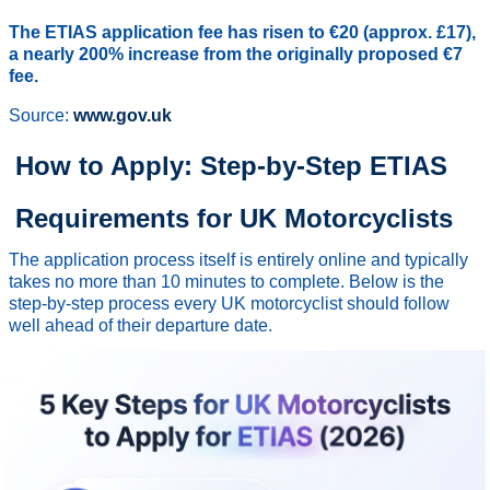
The ETIAS application fee has risen to €20 (approx. £17),
a nearly 200% increase from the originally proposed €7
fee.
Source:
www.gov.uk
How to Apply: Step-by-Step ETIAS
Requirements for UK Motorcyclists
The application process itself is entirely online and typically
takes no more than 10 minutes to complete. Below is the
step-by-step process every UK motorcyclist should follow
well ahead of their departure date.