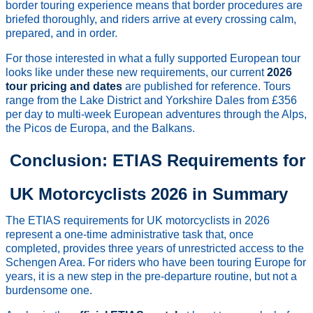
border touring experience means that border procedures are
briefed thoroughly, and riders arrive at every crossing calm,
prepared, and in order.
For those interested in what a fully supported European tour
looks like under these new requirements, our current
2026
tour pricing and dates
are published for reference. Tours
range from the Lake District and Yorkshire Dales from £356
per day to multi-week European adventures through the Alps,
the Picos de Europa, and the Balkans.
Conclusion: ETIAS Requirements for
UK Motorcyclists 2026 in Summary
The ETIAS requirements for UK motorcyclists in 2026
represent a one-time administrative task that, once
completed, provides three years of unrestricted access to the
Schengen Area. For riders who have been touring Europe for
years, it is a new step in the pre-departure routine, but not a
burdensome one.