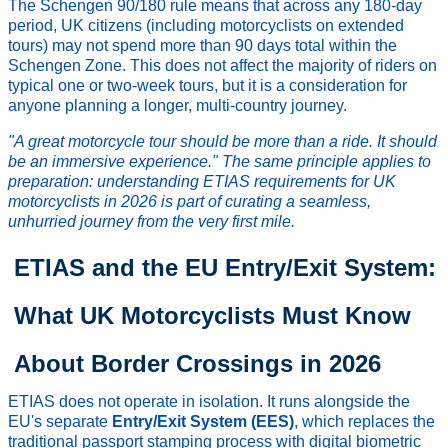
The Schengen 90/180 rule means that across any 180-day
period, UK citizens (including motorcyclists on extended
tours) may not spend more than 90 days total within the
Schengen Zone. This does not affect the majority of riders on
typical one or two-week tours, but it is a consideration for
anyone planning a longer, multi-country journey.
"A great motorcycle tour should be more than a ride. It should
be an immersive experience." The same principle applies to
preparation: understanding ETIAS requirements for UK
motorcyclists in 2026 is part of curating a seamless,
unhurried journey from the very first mile.
ETIAS and the EU Entry/Exit System:
What UK Motorcyclists Must Know
About Border Crossings in 2026
ETIAS does not operate in isolation. It runs alongside the
EU's separate
Entry/Exit System (EES)
, which replaces the
traditional passport stamping process with digital biometric