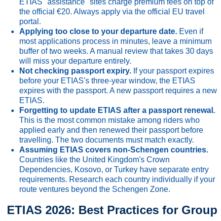
ETIAS "assistance" sites charge premium fees on top of
the official €20. Always apply via the official EU travel
portal.
Applying too close to your departure date.
Even if
most applications process in minutes, leave a minimum
buffer of two weeks. A manual review that takes 30 days
will miss your departure entirely.
Not checking passport expiry.
If your passport expires
before your ETIAS's three-year window, the ETIAS
expires with the passport. A new passport requires a new
ETIAS.
Forgetting to update ETIAS after a passport renewal.
This is the most common mistake among riders who
applied early and then renewed their passport before
travelling. The two documents must match exactly.
Assuming ETIAS covers non-Schengen countries.
Countries like the United Kingdom's Crown
Dependencies, Kosovo, or Turkey have separate entry
requirements. Research each country individually if your
route ventures beyond the Schengen Zone.
ETIAS 2026: Best Practices for Group