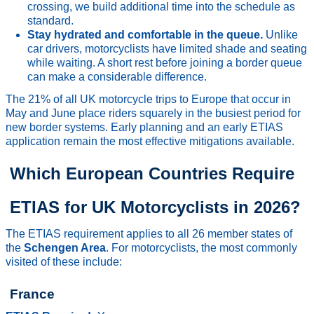
crossing, we build additional time into the schedule as
standard.
Stay hydrated and comfortable in the queue.
Unlike
car drivers, motorcyclists have limited shade and seating
while waiting. A short rest before joining a border queue
can make a considerable difference.
The 21% of all UK motorcycle trips to Europe that occur in
May and June place riders squarely in the busiest period for
new border systems. Early planning and an early ETIAS
application remain the most effective mitigations available.
Which European Countries Require
ETIAS for UK Motorcyclists in 2026?
The ETIAS requirement applies to all 26 member states of
the
Schengen Area
. For motorcyclists, the most commonly
visited of these include:
France