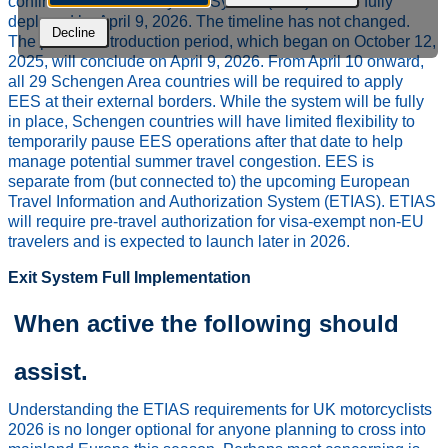
confirmed that the Entry/Exit System (EES) will be fully
deployed by April 9, 2026. The timeline has not changed.
Decline
The phased introduction period, which began on October 12,
2025, will conclude on April 9, 2026. From April 10 onward,
all 29 Schengen Area countries will be required to apply
EES at their external borders. While the system will be fully
in place, Schengen countries will have limited flexibility to
temporarily pause EES operations after that date to help
manage potential summer travel congestion. EES is
separate from (but connected to) the upcoming European
Travel Information and Authorization System (ETIAS). ETIAS
will require pre-travel authorization for visa-exempt non-EU
travelers and is expected to launch later in 2026.
Exit System Full Implementation
When active the following should
assist.
Understanding the ETIAS requirements for UK motorcyclists
2026 is no longer optional for anyone planning to cross into