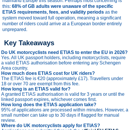
mainland Europe this season. Perhaps most concerning is
this:
68% of GB adults were unaware of the specific
ETIAS requirements, fees, and validity periods
as the
system moved toward full operation, meaning a significant
number of riders could arrive at a European border entirely
unprepared.
Key Takeaways
Do UK motorcyclists need ETIAS to enter the EU in 2026?
Yes. All UK passport holders, including motorcyclists, require
a valid ETIAS authorisation before entering any Schengen
Area country.
How much does ETIAS cost for UK riders?
The ETIAS fee is €20 (approximately £17). Travellers under
18 or over 70 are exempt from this fee.
How long is an ETIAS valid for?
A granted ETIAS authorisation is valid for 3 years or until the
linked passport expires, whichever comes first.
How long does the ETIAS application take?
95% of applications are processed within minutes. However, a
small number can take up to 30 days if flagged for manual
review.
Where do UK motorcyclists apply for ETIAS?