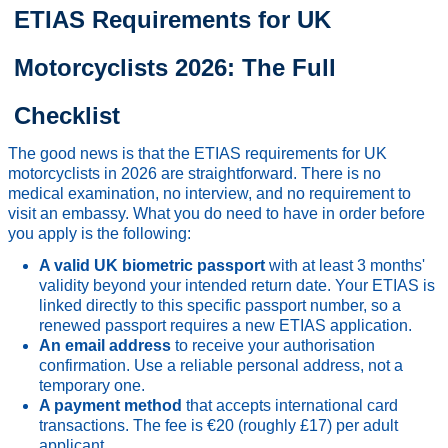
ETIAS Requirements for UK
Motorcyclists 2026: The Full
Checklist
The good news is that the ETIAS requirements for UK
motorcyclists in 2026 are straightforward. There is no
medical examination, no interview, and no requirement to
visit an embassy. What you do need to have in order before
you apply is the following:
A valid UK biometric passport
with at least 3 months'
validity beyond your intended return date. Your ETIAS is
linked directly to this specific passport number, so a
renewed passport requires a new ETIAS application.
An email address
to receive your authorisation
confirmation. Use a reliable personal address, not a
temporary one.
A payment method
that accepts international card
transactions. The fee is €20 (roughly £17) per adult
applicant.