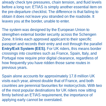
already check tyre pressures, chain tension, and fluid levels
before a long run: ETIAS is simply another essential item on
the pre-departure checklist. The difference is that failing to
obtain it does not leave you stranded on the roadside. It
leaves you at the border, unable to enter.
The system was designed by the European Union to
strengthen external border security across the Schengen
Zone. It links each approved applicant to their specific
passport and records their entry and exit through the parallel
Entry/Exit System (EES)
. For UK riders, this means border
crossings into countries such as France, Spain, Italy, and
Portugal now require prior digital clearance, regardless of
how frequently you have ridden those same routes in
previous years.
Spain alone accounts for approximately 17.8 million UK
visits each year, almost double that of France, and both
countries are perennial favourites for motorcyclists. With two
of the most popular destinations for UK riders now sitting
firmly behind an ETIAS requirement, the importance of
applying early cannot be overstated.