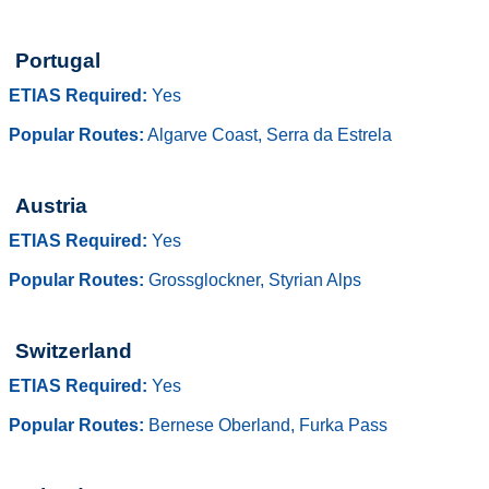
Portugal
ETIAS Required:
Yes
Popular Routes:
Algarve Coast, Serra da Estrela
Austria
ETIAS Required:
Yes
Popular Routes:
Grossglockner, Styrian Alps
Switzerland
ETIAS Required:
Yes
Popular Routes:
Bernese Oberland, Furka Pass