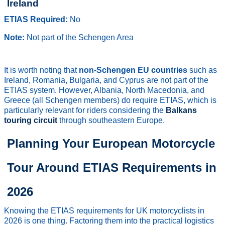
Ireland
ETIAS Required:
No
Note:
Not part of the Schengen Area
It is worth noting that
non-Schengen EU countries
such as
Ireland, Romania, Bulgaria, and Cyprus are not part of the
ETIAS system. However, Albania, North Macedonia, and
Greece (all Schengen members) do require ETIAS, which is
particularly relevant for riders considering the
Balkans
touring circuit
through southeastern Europe.
Planning Your European Motorcycle
Tour Around ETIAS Requirements in
2026
Knowing the ETIAS requirements for UK motorcyclists in
2026 is one thing. Factoring them into the practical logistics