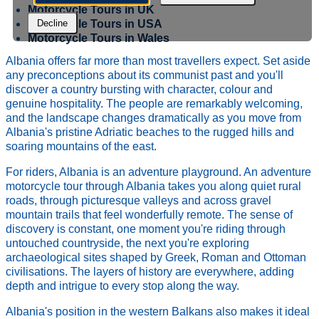
Motorcycle Tours in UK
Motorcycle Tours in USA
Decline
Motorcycle Tours in Wales
Albania offers far more than most travellers expect. Set aside
any preconceptions about its communist past and you'll
discover a country bursting with character, colour and
genuine hospitality. The people are remarkably welcoming,
and the landscape changes dramatically as you move from
Albania's pristine Adriatic beaches to the rugged hills and
soaring mountains of the east.
For riders, Albania is an adventure playground. An adventure
motorcycle tour through Albania takes you along quiet rural
roads, through picturesque valleys and across gravel
mountain trails that feel wonderfully remote. The sense of
discovery is constant, one moment you're riding through
untouched countryside, the next you're exploring
archaeological sites shaped by Greek, Roman and Ottoman
civilisations. The layers of history are everywhere, adding
depth and intrigue to every stop along the way.
Albania's position in the western Balkans also makes it ideal