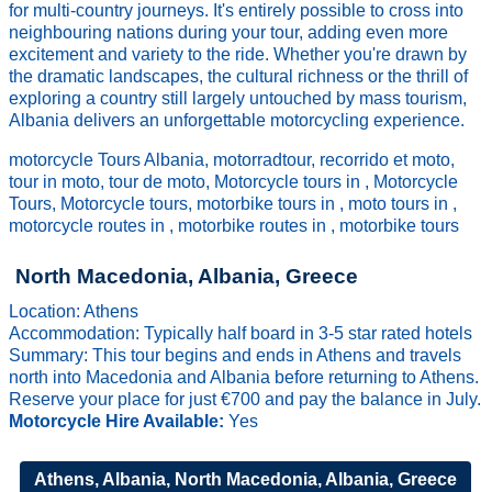
for multi-country journeys. It's entirely possible to cross into
neighbouring nations during your tour, adding even more
excitement and variety to the ride. Whether you're drawn by
the dramatic landscapes, the cultural richness or the thrill of
exploring a country still largely untouched by mass tourism,
Albania delivers an unforgettable motorcycling experience.
motorcycle Tours Albania, motorradtour, recorrido et moto,
tour in moto, tour de moto, Motorcycle tours in , Motorcycle
Tours, Motorcycle tours, motorbike tours in , moto tours in ,
motorcycle routes in , motorbike routes in , motorbike tours
North Macedonia, Albania, Greece
Location: Athens
Accommodation: Typically half board in 3-5 star rated hotels
Summary: This tour begins and ends in Athens and travels
north into Macedonia and Albania before returning to Athens.
Reserve your place for just €700 and pay the balance in July.
Motorcycle Hire Available:
Yes
Athens, Albania, North Macedonia, Albania, Greece