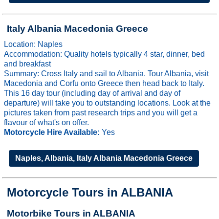
Italy Albania Macedonia Greece
Location: Naples
Accommodation: Quality hotels typically 4 star, dinner, bed
and breakfast
Summary: Cross Italy and sail to Albania. Tour Albania, visit
Macedonia and Corfu onto Greece then head back to Italy.
This 16 day tour (including day of arrival and day of
departure) will take you to outstanding locations. Look at the
pictures taken from past research trips and you will get a
flavour of what's on offer.
Motorcycle Hire Available:
Yes
Naples, Albania, Italy Albania Macedonia Greece
Motorcycle Tours in ALBANIA
Motorbike Tours in ALBANIA