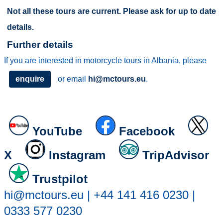
Not all these tours are current. Please ask for up to date
details.
Further details
If you are interested in motorcycle tours in Albania, please
enquire
or email
hi@mctours.eu
.
YouTube
Facebook
X
Instagram
TripAdvisor
Trustpilot
hi@mctours.eu | +44 141 416 0230 |
0333 577 0230