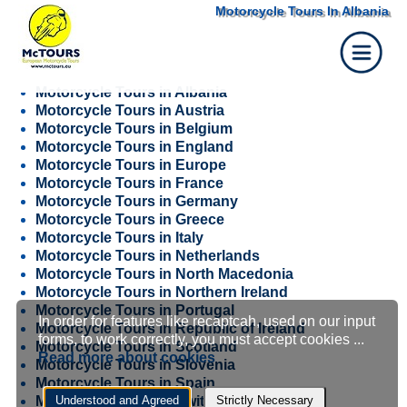
Motorcycle Tours In Albania
Motorcycle Tours in Albania
Motorcycle Tours in Austria
Motorcycle Tours in Belgium
Motorcycle Tours in England
Motorcycle Tours in Europe
Motorcycle Tours in France
Motorcycle Tours in Germany
Motorcycle Tours in Greece
Motorcycle Tours in Italy
Motorcycle Tours in Netherlands
Motorcycle Tours in North Macedonia
Motorcycle Tours in Northern Ireland
Motorcycle Tours in Portugal
In order for features like recaptcah, used on our input
Cookie
Motorcycle Tours in Republic of Ireland
forms, to work correctly, you must accept cookies ...
Motorcycle Tours in Scotland
Read more about cookies
Motorcycle Tours in Slovenia
settings
Motorcycle Tours in Spain
Motorcycle Tours in Switzerland
Understood and Agreed
Strictly Necessary