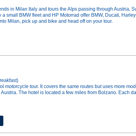
in Milan Italy and tours the Alps passing through Austria, Swi
rry a small BMW fleet and HP Motorrad offer BMW, Ducati, Harl
into Milan, pick up and bike and head off on your tour.
reakfast)
rol motorcycle tour. It covers the same routes but uses more m
 Austria. The hotel is located a few miles from Bolzano. Each day 