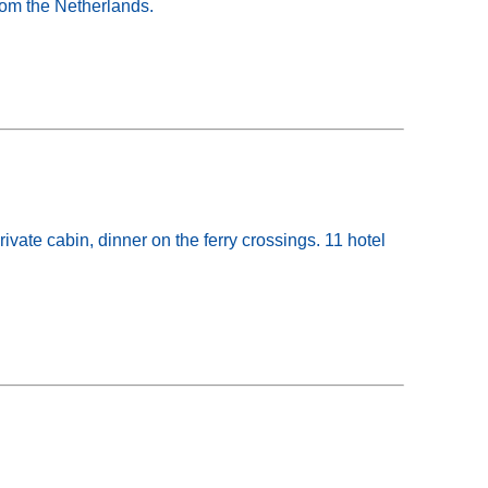
from the Netherlands.
ate cabin, dinner on the ferry crossings. 11 hotel