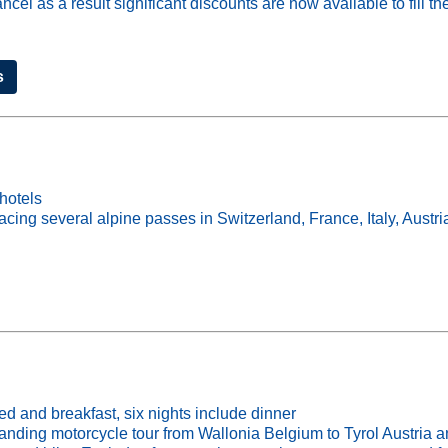
 as a result significant discounts are now available to fill the
s
hotels
cing several alpine passes in Switzerland, France, Italy, Aust
ed and breakfast, six nights include dinner
motorcycle tour from Wallonia Belgium to Tyrol Austria and