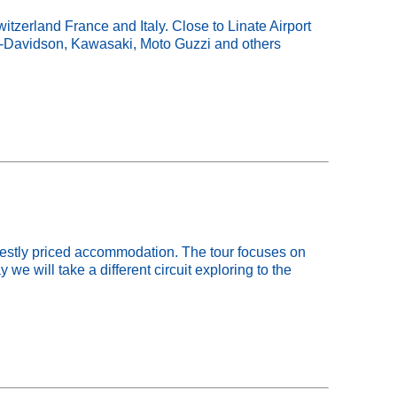
tzerland France and Italy. Close to Linate Airport
ey-Davidson, Kawasaki, Moto Guzzi and others
odestly priced accommodation. The tour focuses on
we will take a different circuit exploring to the