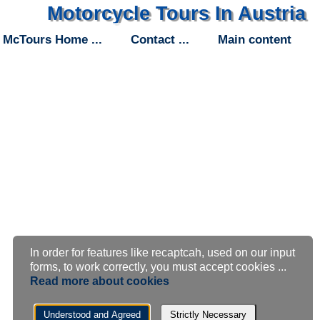
Motorcycle Tours In Austria
McTours Home
Contact
Main content
In order for features like recaptcah, used on our input
Cookie
forms, to work correctly, you must accept cookies ...
Read more about cookies
settings
Understood and Agreed
Strictly Necessary