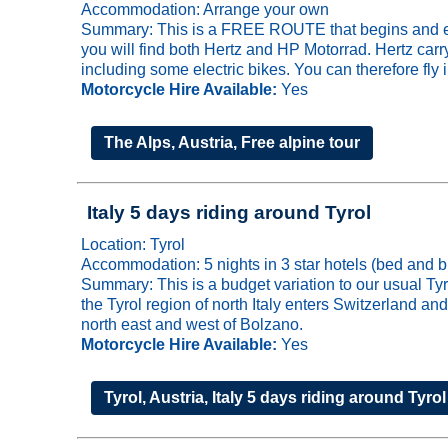
Accommodation: Arrange your own
Summary: This is a FREE ROUTE that begins and ends 
you will find both Hertz and HP Motorrad. Hertz ca
including some electric bikes. You can therefore fly 
Motorcycle Hire Available:
Yes
The Alps, Austria, Free alpine tour
Italy 5 days riding around Tyrol
Location: Tyrol
Accommodation: 5 nights in 3 star hotels (bed and b
Summary: This is a budget variation to our usual Ty
the Tyrol region of north Italy enters Switzerland and
north east and west of Bolzano.
Motorcycle Hire Available:
Yes
Tyrol, Austria, Italy 5 days riding around Tyrol