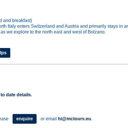
d and breakfast)
th Italy enters Switzerland and Austria and primarily stays in a
 as we explore to the north east and west of Bolzano.
Alps
to date details.
please
enquire
or email
hi@mctours.eu
.