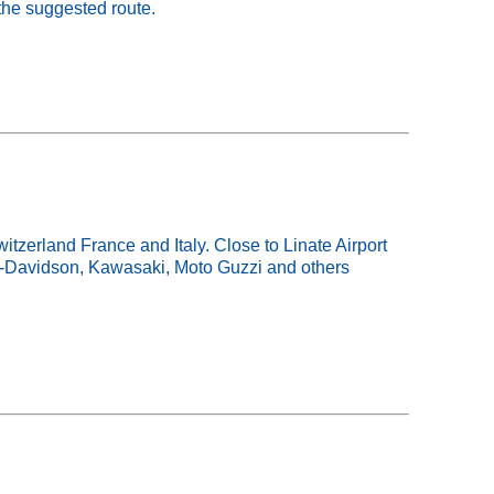
the suggested route.
tzerland France and Italy. Close to Linate Airport
ey-Davidson, Kawasaki, Moto Guzzi and others