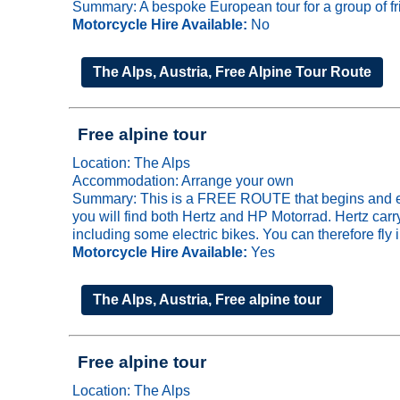
Summary: A bespoke European tour for a group of fri
Motorcycle Hire Available:
No
The Alps, Austria, Free Alpine Tour Route
Free alpine tour
Location: The Alps
Accommodation: Arrange your own
Summary: This is a FREE ROUTE that begins and ends 
you will find both Hertz and HP Motorrad. Hertz ca
including some electric bikes. You can therefore fly 
Motorcycle Hire Available:
Yes
The Alps, Austria, Free alpine tour
Free alpine tour
Location: The Alps