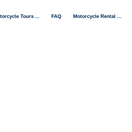
torcycle Tours
FAQ
Motorcycle Rental