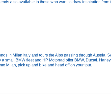
ends also available to those who want to draw inspiration from 
in Milan Italy and tours the Alps passing through Austria, Swi
rry a small BMW fleet and HP Motorrad offer BMW, Ducati, Harl
into Milan, pick up and bike and head off on your tour.