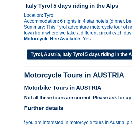
Italy Tyrol 5 days riding in the Alps
Location: Tyrol
Accommodation: 6 nights in 4 star hotels (dinner, be
Summary: This Tyrol adventure motorcycle tour of nor
town from where we take a different circuit each day
Motorcycle Hire Available:
Yes
Tyrol, Austria, Italy Tyrol 5 days riding in the 
Motorcycle Tours in AUSTRIA
Motorbike Tours in AUSTRIA
Not all these tours are current. Please ask for up 
Further details
If you are interested in motorcycle tours in Austria, 