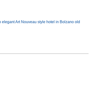
n elegant Art Nouveau style hotel in Bolzano old