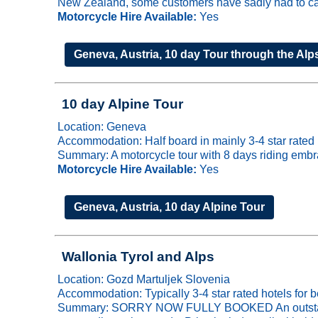
New Zealand, some customers have sadly had to cancel
Motorcycle Hire Available:
Yes
Geneva, Austria, 10 day Tour through the Alp
10 day Alpine Tour
Location: Geneva
Accommodation: Half board in mainly 3-4 star rated 
Summary: A motorcycle tour with 8 days riding embra
Motorcycle Hire Available:
Yes
Geneva, Austria, 10 day Alpine Tour
Wallonia Tyrol and Alps
Location: Gozd Martuljek Slovenia
Accommodation: Typically 3-4 star rated hotels for b
Summary: SORRY NOW FULLY BOOKED An outstanding 