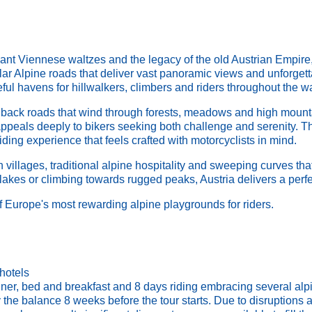
ant Viennese waltzes and the legacy of the old Austrian Empire, 
lar Alpine roads that deliver vast panoramic views and unforget
ceful havens for hillwalkers, climbers and riders throughout the 
er back roads that wind through forests, meadows and high mounta
t appeals deeply to bikers seeking both challenge and serenity. T
ing experience that feels crafted with motorcyclists in mind.
villages, traditional alpine hospitality and sweeping curves that
 lakes or climbing towards rugged peaks, Austria delivers a perfe
 Europe's most rewarding alpine playgrounds for riders.
hotels
ner, bed and breakfast and 8 days riding embracing several alpin
he balance 8 weeks before the tour starts. Due to disruptions af