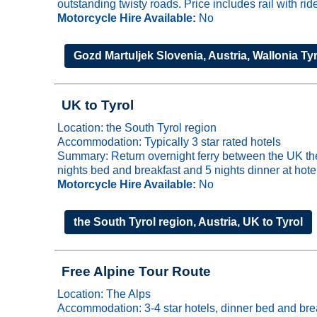
outstanding twisty roads. Price includes rail with ri
Motorcycle Hire Available:
No
Gozd Martuljek Slovenia, Austria, Wallonia Ty
UK to Tyrol
Location: the South Tyrol region
Accommodation: Typically 3 star rated hotels
Summary: Return overnight ferry between the UK the 
nights bed and breakfast and 5 nights dinner at hote
Motorcycle Hire Available:
No
the South Tyrol region, Austria, UK to Tyrol
Free Alpine Tour Route
Location: The Alps
Accommodation: 3-4 star hotels, dinner bed and bre