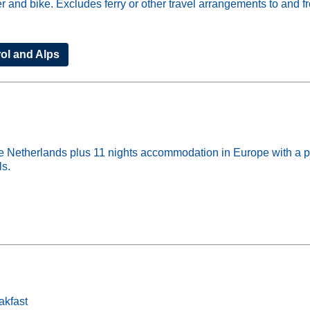
der and bike. Excludes ferry or other travel arrangements to and 
rol and Alps
Netherlands plus 11 nights accommodation in Europe with a priv
ls.
akfast