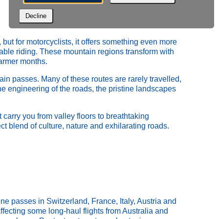
Decline
but for motorcyclists, it offers something even more
table riding. These mountain regions transform with
warmer months.
in passes. Many of these routes are rarely travelled,
he engineering of the roads, the pristine landscapes
 carry you from valley floors to breathtaking
ct blend of culture, nature and exhilarating roads.
e passes in Switzerland, France, Italy, Austria and
fecting some long‑haul flights from Australia and