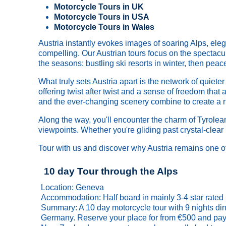
Motorcycle Tours in UK
Motorcycle Tours in USA
Motorcycle Tours in Wales
Austria instantly evokes images of soaring Alps, eleg
compelling. Our Austrian tours focus on the spectacu
the seasons: bustling ski resorts in winter, then pea
What truly sets Austria apart is the network of quiet
offering twist after twist and a sense of freedom tha
and the ever-changing scenery combine to create a rid
Along the way, you'll encounter the charm of Tyrolean 
viewpoints. Whether you're gliding past crystal-clear
Tour with us and discover why Austria remains one of
10 day Tour through the Alps
Location: Geneva
Accommodation: Half board in mainly 3-4 star rated 
Summary: A 10 day motorcycle tour with 9 nights din
Germany. Reserve your place for from €500 and pay t