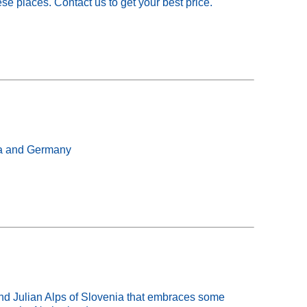
se places. Contact us to get your best price.
ria and Germany
 Julian Alps of Slovenia that embraces some