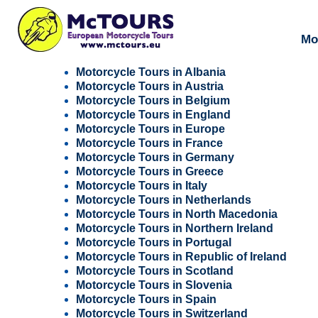
Mo
Motorcycle Tours in Albania
Motorcycle Tours in Austria
Motorcycle Tours in Belgium
Motorcycle Tours in England
Motorcycle Tours in Europe
Motorcycle Tours in France
Motorcycle Tours in Germany
Motorcycle Tours in Greece
Motorcycle Tours in Italy
Motorcycle Tours in Netherlands
Motorcycle Tours in North Macedonia
Motorcycle Tours in Northern Ireland
Motorcycle Tours in Portugal
Motorcycle Tours in Republic of Ireland
Motorcycle Tours in Scotland
Motorcycle Tours in Slovenia
Motorcycle Tours in Spain
Motorcycle Tours in Switzerland