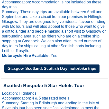
Accommodation: Accommodation is not included on these
day trips
Summary: These day trips are available between April and
September and take a circuit from our premises in Hillington,
Glasgow. They are designed to give riders a flavour or riding
with McTours and will also appeal to those who want to give
a gift to a rider and people making a short visit to Glasgow or
surrounding area such as riders who are on a cruise ship
stopping at Greenock. We can also offer limited number of
day tours for ships calling at other Scottish ports including
Leith or Rosyth.
Motorcycle Hire Available:
Yes
Glasgow, Scotland, Scottish Day motorbike trips
Scottish Bespoke 5 Star Hotels Tour
Location: Highlands
Accommodation: 4 & 5 star rated hotels
Summary: Starting in Edinburgh and ending in the Isle of
Skye this tour has been specifically designed to meet the