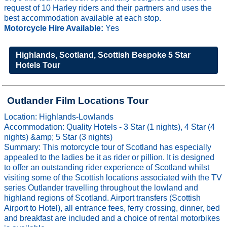
request of 10 Harley riders and their partners and uses the
best accommodation available at each stop.
Motorcycle Hire Available:
Yes
Highlands, Scotland, Scottish Bespoke 5 Star
Hotels Tour
Outlander Film Locations Tour
Location: Highlands-Lowlands
Accommodation: Quality Hotels - 3 Star (1 nights), 4 Star (4
nights) &amp; 5 Star (3 nights)
Summary: This motorcycle tour of Scotland has especially
appealed to the ladies be it as rider or pillion. It is designed
to offer an outstanding rider experience of Scotland whilst
visiting some of the Scottish locations associated with the TV
series Outlander travelling throughout the lowland and
highland regions of Scotland. Airport transfers (Scottish
Airport to Hotel), all entrance fees, ferry crossing, dinner, bed
and breakfast are included and a choice of rental motorbikes