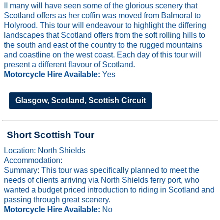
II many will have seen some of the glorious scenery that
Scotland offers as her coffin was moved from Balmoral to
Holyrood. This tour will endeavour to highlight the differing
landscapes that Scotland offers from the soft rolling hills to
the south and east of the country to the rugged mountains
and coastline on the west coast. Each day of this tour will
present a different flavour of Scotland.
Motorcycle Hire Available:
Yes
Glasgow, Scotland, Scottish Circuit
Short Scottish Tour
Location: North Shields
Accommodation:
Summary: This tour was specifically planned to meet the
needs of clients arriving via North Shields ferry port, who
wanted a budget priced introduction to riding in Scotland and
passing through great scenery.
Motorcycle Hire Available:
No