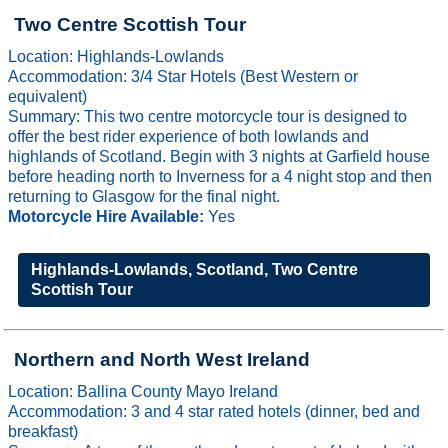
Two Centre Scottish Tour
Location: Highlands-Lowlands
Accommodation: 3/4 Star Hotels (Best Western or
equivalent)
Summary: This two centre motorcycle tour is designed to
offer the best rider experience of both lowlands and
highlands of Scotland. Begin with 3 nights at Garfield house
before heading north to Inverness for a 4 night stop and then
returning to Glasgow for the final night.
Motorcycle Hire Available:
Yes
Highlands-Lowlands, Scotland, Two Centre
Scottish Tour
Northern and North West Ireland
Location: Ballina County Mayo Ireland
Accommodation: 3 and 4 star rated hotels (dinner, bed and
breakfast)