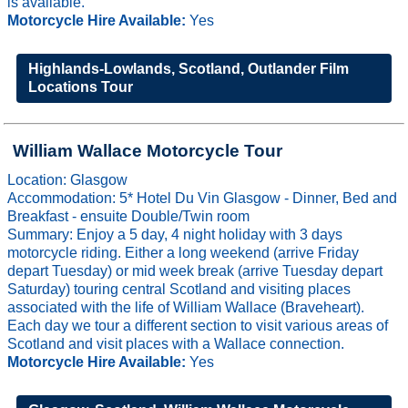
is available.
Motorcycle Hire Available:
Yes
Highlands-Lowlands, Scotland, Outlander Film
Locations Tour
William Wallace Motorcycle Tour
Location: Glasgow
Accommodation: 5* Hotel Du Vin Glasgow - Dinner, Bed and
Breakfast - ensuite Double/Twin room
Summary: Enjoy a 5 day, 4 night holiday with 3 days
motorcycle riding. Either a long weekend (arrive Friday
depart Tuesday) or mid week break (arrive Tuesday depart
Saturday) touring central Scotland and visiting places
associated with the life of William Wallace (Braveheart).
Each day we tour a different section to visit various areas of
Scotland and visit places with a Wallace connection.
Motorcycle Hire Available:
Yes