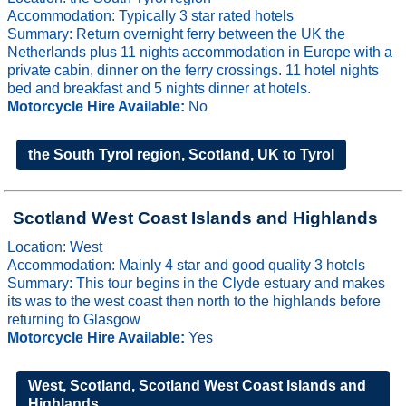
Accommodation: Typically 3 star rated hotels
Summary: Return overnight ferry between the UK the
Netherlands plus 11 nights accommodation in Europe with a
private cabin, dinner on the ferry crossings. 11 hotel nights
bed and breakfast and 5 nights dinner at hotels.
Motorcycle Hire Available:
No
the South Tyrol region, Scotland, UK to Tyrol
Scotland West Coast Islands and Highlands
Location: West
Accommodation: Mainly 4 star and good quality 3 hotels
Summary: This tour begins in the Clyde estuary and makes
its was to the west coast then north to the highlands before
returning to Glasgow
Motorcycle Hire Available:
Yes
West, Scotland, Scotland West Coast Islands and
Highlands