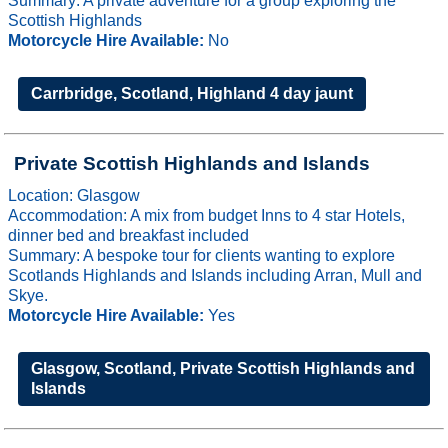
Summary: A private adventure for a group exploring the
Scottish Highlands
Motorcycle Hire Available:
No
Carrbridge, Scotland, Highland 4 day jaunt
Private Scottish Highlands and Islands
Location: Glasgow
Accommodation: A mix from budget Inns to 4 star Hotels,
dinner bed and breakfast included
Summary: A bespoke tour for clients wanting to explore
Scotlands Highlands and Islands including Arran, Mull and
Skye.
Motorcycle Hire Available:
Yes
Glasgow, Scotland, Private Scottish Highlands and
Islands