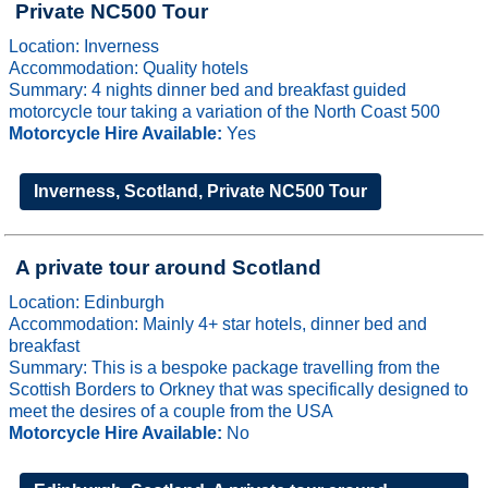
Private NC500 Tour
Location: Inverness
Accommodation: Quality hotels
Summary: 4 nights dinner bed and breakfast guided
motorcycle tour taking a variation of the North Coast 500
Motorcycle Hire Available:
Yes
Inverness, Scotland, Private NC500 Tour
A private tour around Scotland
Location: Edinburgh
Accommodation: Mainly 4+ star hotels, dinner bed and
breakfast
Summary: This is a bespoke package travelling from the
Scottish Borders to Orkney that was specifically designed to
meet the desires of a couple from the USA
Motorcycle Hire Available:
No