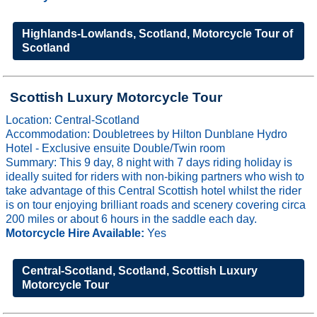
Highlands-Lowlands, Scotland, Motorcycle Tour of
Scotland
Scottish Luxury Motorcycle Tour
Location: Central-Scotland
Accommodation: Doubletrees by Hilton Dunblane Hydro
Hotel - Exclusive ensuite Double/Twin room
Summary: This 9 day, 8 night with 7 days riding holiday is
ideally suited for riders with non-biking partners who wish to
take advantage of this Central Scottish hotel whilst the rider
is on tour enjoying brilliant roads and scenery covering circa
200 miles or about 6 hours in the saddle each day.
Motorcycle Hire Available:
Yes
Central-Scotland, Scotland, Scottish Luxury
Motorcycle Tour