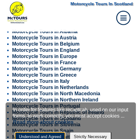
Motorcycle Tours In Scotland
Motorcycle Tours in Albania
Motorcycle Tours in Austria
Motorcycle Tours in Belgium
Motorcycle Tours in England
Motorcycle Tours in Europe
Motorcycle Tours in France
Motorcycle Tours in Germany
Motorcycle Tours in Greece
Motorcycle Tours in Italy
Motorcycle Tours in Netherlands
Motorcycle Tours in North Macedonia
Motorcycle Tours in Northern Ireland
Motorcycle Tours in Portugal
In order for features like recaptcah, used on our input
Cookie
Motorcycle Tours in Republic of Ireland
forms, to work correctly, you must accept cookies ...
Motorcycle Tours in Scotland
Read more about cookies
Motorcycle Tours in Slovenia
settings
Motorcycle Tours in Spain
Motorcycle Tours in Switzerland
Understood and Agreed
Strictly Necessary