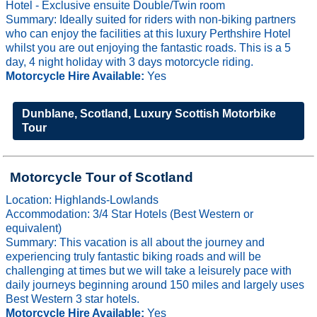
Hotel - Exclusive ensuite Double/Twin room
Summary: Ideally suited for riders with non-biking partners
who can enjoy the facilities at this luxury Perthshire Hotel
whilst you are out enjoying the fantastic roads. This is a 5
day, 4 night holiday with 3 days motorcycle riding.
Motorcycle Hire Available:
Yes
Dunblane, Scotland, Luxury Scottish Motorbike
Tour
Motorcycle Tour of Scotland
Location: Highlands-Lowlands
Accommodation: 3/4 Star Hotels (Best Western or
equivalent)
Summary: This vacation is all about the journey and
experiencing truly fantastic biking roads and will be
challenging at times but we will take a leisurely pace with
daily journeys beginning around 150 miles and largely uses
Best Western 3 star hotels.
Motorcycle Hire Available:
Yes