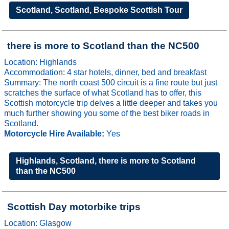
Scotland, Scotland, Bespoke Scottish Tour
there is more to Scotland than the NC500
Location: Highlands
Accommodation: 4 star hotels, dinner, bed and breakfast
Summary: The north coast 500 circuit is a fine route but just
scratches the surface of what Scotland has to offer, this
Scottish motorcycle trip delves a little deeper and takes you
much further showing you some of the best biker roads in
Scotland.
Motorcycle Hire Available:
Yes
Highlands, Scotland, there is more to Scotland
than the NC500
Scottish Day motorbike trips
Location: Glasgow