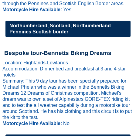
through the Pennines and Scottish English Border areas.
Motorcycle Hire Available:
Yes
Northumberland, Scotland, Northumberland
Pennines Scottish border
Bespoke tour-Bennetts Biking Dreams
Location: Highlands-Lowlands
Accommodation: Dinner bed and breakfast at 3 and 4 star
hotels
Summary: This 9 day tour has been specially prepared for
Michael Phelan who was a winner in the Bennetts Biking
Dreams 12 Dreams of Christmas competition. Michael's
dream was to own a set of Alpinestars GORE-TEX riding kit
and to test the all weather capability during a motorbike tour
around Scotland. He has his clothing and this circuit is to put
the kit to the test.
Motorcycle Hire Available:
No