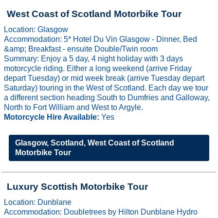
West Coast of Scotland Motorbike Tour
Location: Glasgow
Accommodation: 5* Hotel Du Vin Glasgow - Dinner, Bed
&amp; Breakfast - ensuite Double/Twin room
Summary: Enjoy a 5 day, 4 night holiday with 3 days
motorcycle riding. Either a long weekend (arrive Friday
depart Tuesday) or mid week break (arrive Tuesday depart
Saturday) touring in the West of Scotland. Each day we tour
a different section heading South to Dumfries and Galloway,
North to Fort William and West to Argyle.
Motorcycle Hire Available:
Yes
Glasgow, Scotland, West Coast of Scotland
Motorbike Tour
Luxury Scottish Motorbike Tour
Location: Dunblane
Accommodation: Doubletrees by Hilton Dunblane Hydro