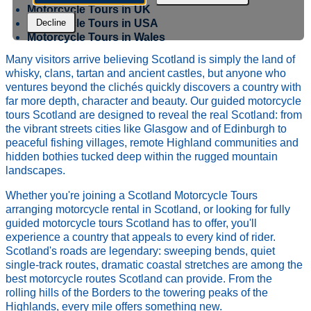
Motorcycle Tours in UK
Motorcycle Tours in USA
Decline
Motorcycle Tours in Wales
Many visitors arrive believing Scotland is simply the land of
whisky, clans, tartan and ancient castles, but anyone who
ventures beyond the clichés quickly discovers a country with
far more depth, character and beauty. Our guided motorcycle
tours Scotland are designed to reveal the real Scotland: from
the vibrant streets cities like Glasgow and of Edinburgh to
peaceful fishing villages, remote Highland communities and
hidden bothies tucked deep within the rugged mountain
landscapes.
Whether you're joining a Scotland Motorcycle Tours
arranging motorcycle rental in Scotland, or looking for fully
guided motorcycle tours Scotland has to offer, you'll
experience a country that appeals to every kind of rider.
Scotland's roads are legendary: sweeping bends, quiet
single-track routes, dramatic coastal stretches are among the
best motorcycle routes Scotland can provide. From the
rolling hills of the Borders to the towering peaks of the
Highlands, every mile offers something new.