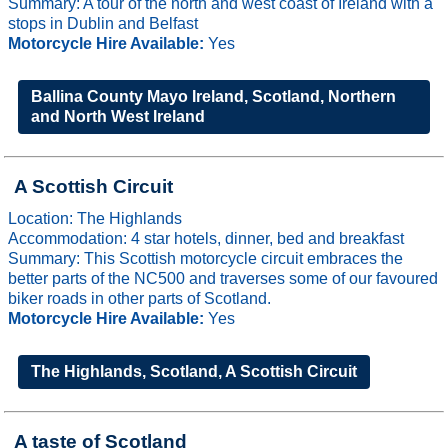
Summary: A tour of the north and west coast of Ireland with a
stops in Dublin and Belfast
Motorcycle Hire Available:
Yes
Ballina County Mayo Ireland, Scotland, Northern
and North West Ireland
A Scottish Circuit
Location: The Highlands
Accommodation: 4 star hotels, dinner, bed and breakfast
Summary: This Scottish motorcycle circuit embraces the
better parts of the NC500 and traverses some of our favoured
biker roads in other parts of Scotland.
Motorcycle Hire Available:
Yes
The Highlands, Scotland, A Scottish Circuit
A taste of Scotland