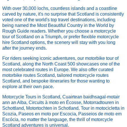
With over 30,000 lochs, countless islands and a coastline
carved by nature, it's no surprise that Scotland is consistently
voted one of the world's top travel destinations, including
being named the Most Beautiful Country in the World by
Rough Guide readers. Whether you choose a motorcycle
tour of Scotland on a Triumph, or prefer flexible motorcycle
hire Scotland options, the scenery will stay with you long
after the journey ends.
For riders seeking iconic adventures, our motorbike tour of
Scotland, along the North Coast 500 showcases one of the
most celebrated routes in Europe. We also offer curated
motorbike routes Scotland, tailored motorcycle routes
Scotland, and bespoke itineraries for those wanting to
explore at their own pace.
Motorcycle Tours in Scotland, Cuairtean baidhsagal-motair
ann an Alba, Circuits à moto en Écosse, Motorradtouren in
Schottland, Motortochten in Schotland, Tour in motocicletta in
Scozia, Paseos en moto por Escocia, Passeios de moto em
Escócia, no matter the language, the thrill of motorcycle
Scotland adventures is universal.