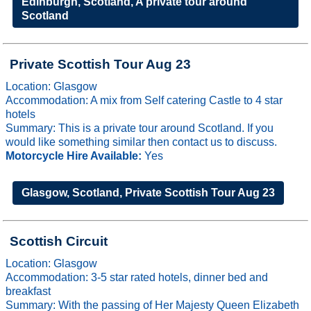
Edinburgh, Scotland, A private tour around
Scotland
Private Scottish Tour Aug 23
Location: Glasgow
Accommodation: A mix from Self catering Castle to 4 star
hotels
Summary: This is a private tour around Scotland. If you
would like something similar then contact us to discuss.
Motorcycle Hire Available:
Yes
Glasgow, Scotland, Private Scottish Tour Aug 23
Scottish Circuit
Location: Glasgow
Accommodation: 3-5 star rated hotels, dinner bed and
breakfast
Summary: With the passing of Her Majesty Queen Elizabeth