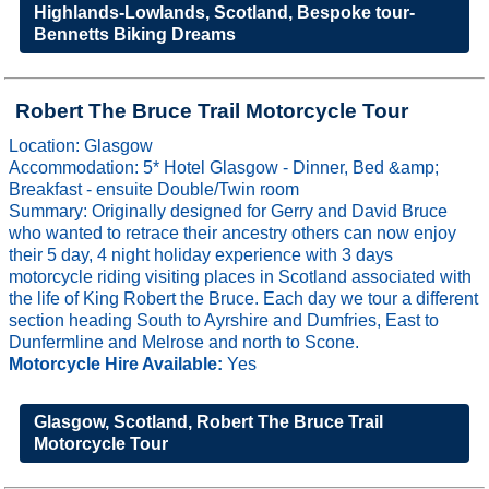
Highlands-Lowlands, Scotland, Bespoke tour-
Bennetts Biking Dreams
Robert The Bruce Trail Motorcycle Tour
Location: Glasgow
Accommodation: 5* Hotel Glasgow - Dinner, Bed &amp;
Breakfast - ensuite Double/Twin room
Summary: Originally designed for Gerry and David Bruce
who wanted to retrace their ancestry others can now enjoy
their 5 day, 4 night holiday experience with 3 days
motorcycle riding visiting places in Scotland associated with
the life of King Robert the Bruce. Each day we tour a different
section heading South to Ayrshire and Dumfries, East to
Dunfermline and Melrose and north to Scone.
Motorcycle Hire Available:
Yes
Glasgow, Scotland, Robert The Bruce Trail
Motorcycle Tour