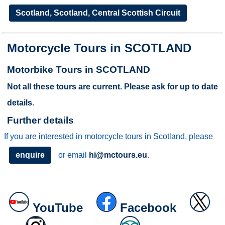
Scotland, Scotland, Central Scottish Circuit
Motorcycle Tours in SCOTLAND
Motorbike Tours in SCOTLAND
Not all these tours are current. Please ask for up to date
details.
Further details
If you are interested in motorcycle tours in Scotland, please
enquire
or email
hi@mctours.eu
.
YouTube
Facebook