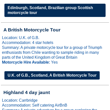
Edinburgh, Scotland, Brazilian group Scottish
motorcycle tour
A British Motorcycle Tour
Location: U.K. of G.B.
Accommodation: 4 star hotels
Summary: A private motorcycle tour for a group of Triumph
enthusiasts from Chile wanting to sample riding in many
parts of the United Kingdom of Great Britain
Motorcycle Hire Available:
Yes
U.K. of G.B., Scotland, A British Motorcycle Tour
Highland 4 day jaunt
Location: Carrbridge
Accommodation: Self catering AirBnB