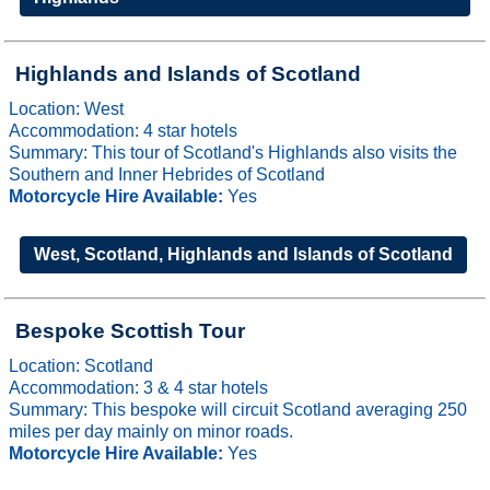
Highlands and Islands of Scotland
Location: West
Accommodation: 4 star hotels
Summary: This tour of Scotland's Highlands also visits the
Southern and Inner Hebrides of Scotland
Motorcycle Hire Available:
Yes
West, Scotland, Highlands and Islands of Scotland
Bespoke Scottish Tour
Location: Scotland
Accommodation: 3 & 4 star hotels
Summary: This bespoke will circuit Scotland averaging 250
miles per day mainly on minor roads.
Motorcycle Hire Available:
Yes