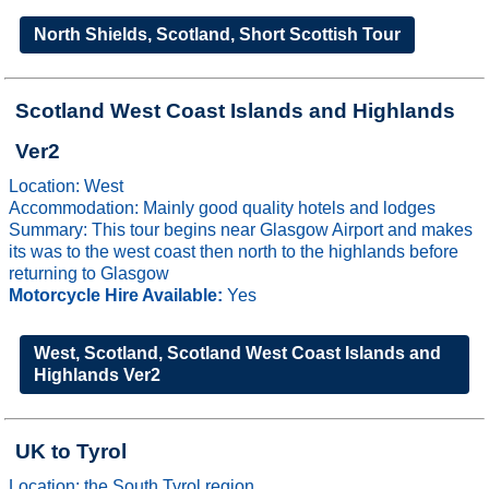
North Shields, Scotland, Short Scottish Tour
Scotland West Coast Islands and Highlands
Ver2
Location: West
Accommodation: Mainly good quality hotels and lodges
Summary: This tour begins near Glasgow Airport and makes
its was to the west coast then north to the highlands before
returning to Glasgow
Motorcycle Hire Available:
Yes
West, Scotland, Scotland West Coast Islands and
Highlands Ver2
UK to Tyrol
Location: the South Tyrol region