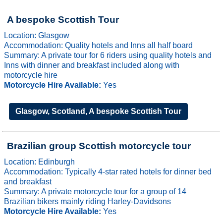
A bespoke Scottish Tour
Location: Glasgow
Accommodation: Quality hotels and Inns all half board
Summary: A private tour for 6 riders using quality hotels and
Inns with dinner and breakfast included along with
motorcycle hire
Motorcycle Hire Available:
Yes
Glasgow, Scotland, A bespoke Scottish Tour
Brazilian group Scottish motorcycle tour
Location: Edinburgh
Accommodation: Typically 4-star rated hotels for dinner bed
and breakfast
Summary: A private motorcycle tour for a group of 14
Brazilian bikers mainly riding Harley-Davidsons
Motorcycle Hire Available:
Yes