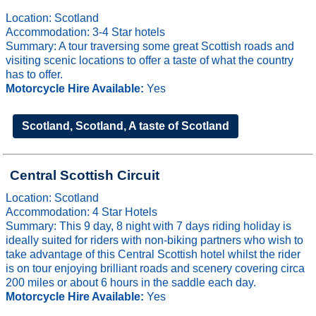
Location: Scotland
Accommodation: 3-4 Star hotels
Summary: A tour traversing some great Scottish roads and
visiting scenic locations to offer a taste of what the country
has to offer.
Motorcycle Hire Available:
Yes
Scotland, Scotland, A taste of Scotland
Central Scottish Circuit
Location: Scotland
Accommodation: 4 Star Hotels
Summary: This 9 day, 8 night with 7 days riding holiday is
ideally suited for riders with non-biking partners who wish to
take advantage of this Central Scottish hotel whilst the rider
is on tour enjoying brilliant roads and scenery covering circa
200 miles or about 6 hours in the saddle each day.
Motorcycle Hire Available:
Yes