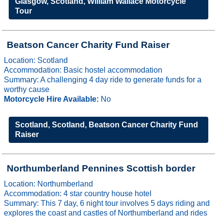
Glasgow, Scotland, William Wallace Motorcycle
Tour
Beatson Cancer Charity Fund Raiser
Location: Scotland
Accommodation: Basic hostel accommodation
Summary: A challenging 4 day ride to generate funds for a
worthy cause
Motorcycle Hire Available:
No
Scotland, Scotland, Beatson Cancer Charity Fund
Raiser
Northumberland Pennines Scottish border
Location: Northumberland
Accommodation: 4 star country house hotel
Summary: This 7 day, 6 night tour involves 5 days riding and
explores the coast and castles of Northumberland and rides